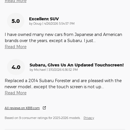
Read More
Excellent SUV
5.0
on
by
Doug
|
4/26/2026 5:54:57 PM
I have owned many new cars from Japanese and American
brands over the years, except a Subaru. I just
…
Read More
Subaru, Gives Us An Updated Touchscreen!
4.0
on
by
Michael
|
3/10/2026 6:36:52 PM
Replaced a 2014 Subaru Forester and are pleased with the
newer model...except the touch screen is not up
…
Read More
All reviews on KBB.com
Based on 9 consumer ratings for 2025–2026 models.
Privacy