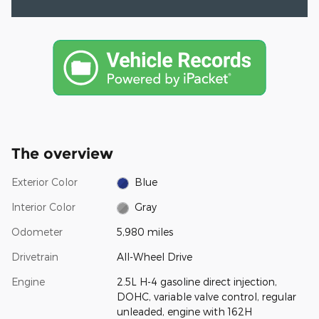
The overview
Exterior Color
Blue
Interior Color
Gray
Odometer
5,980 miles
Drivetrain
All-Wheel Drive
Engine
2.5L H-4 gasoline direct injection,
DOHC, variable valve control, regular
unleaded, engine with 162H