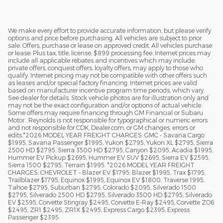
We make every effort to provide accurate information, but please verify
options and price before purchasing. All vehicles are subject to prior
sale. Offers, purchase or lease on approved credit. All vehicles purchase
or lease: Plus tax, title, license, $899 processing fee. Internet prices may
include all applicable rebates and incentives which may include:
private offers, conquest offers, loyalty offers, may apply to those who
qualify. Internet pricing may not be compatible with other offers such
as leases and/or special factory financing. Internet prices are valid
based on manufacturer incentive program time periods, which vary.
See dealer for details. Stock vehicle photos are for illustration only and
may not be the exact configuration and/or options of actual vehicle.
Some offers may require financing through GM Financial or Subaru
Motor . Reynolds is not responsible for typographical or numeric errors
and not responsible for CDK, Dealer.com, or GM changes, errors or
edits.*2026 MODEL YEAR FREIGHT CHARGES: GMC - Savana Cargo
$1995, Savana Passenger $1995, Yukon $2795, Yukon XL $2795, Sierra
2500 HD $2795, Sierra 3500 HD $2795, Canyon $2095, Acadia $1995,
Hummer EV Pickup $2695, Hummer EV SUV $2695, Sierra EV $2595,
Sierra 1500 $2795, Terrain $1995. *2026 MODEL YEAR FREIGHT
CHARGES: CHEVROLET - Blazer EV $1795, Blazer $1995, Trax $1795,
Trailblazer $1795, Equinox $1995, Equinox EV $1800, Traverse 1995,
Tahoe $2795, Suburban $2795, Colorado $2095, Silverado 1500
$2795, Silverado 2500 HD $2795, Silverado 3500 HD $2795, Silverado
EV $2595, Corvette Stingray $2495, Corvette E-Ray $2495, Corvette ZO6
$2495, ZR1 $2495, ZR1X $2495, Express Cargo $2395, Express
Passenger $2395.