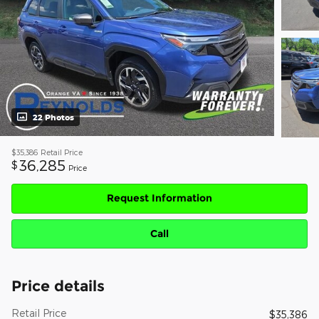
22 Photos
$35,386
Retail Price
36,285
$
Price
Request Information
Call
Price details
Retail Price
$35,386