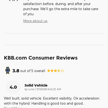
satisfaction before, during, and after your
purchase. We'll go the extra mile to take care
of you.
More about us
KBB.com Consumer Reviews
3.8
out of
5
overall
Solid Vehicle
4.0
on
by
Luna
|
5/13/2026 6:42:32 AM
Well built, solid vehicle. Excellent visibility. Ok acceleration
with the hybrid. Handling is good too and good
…