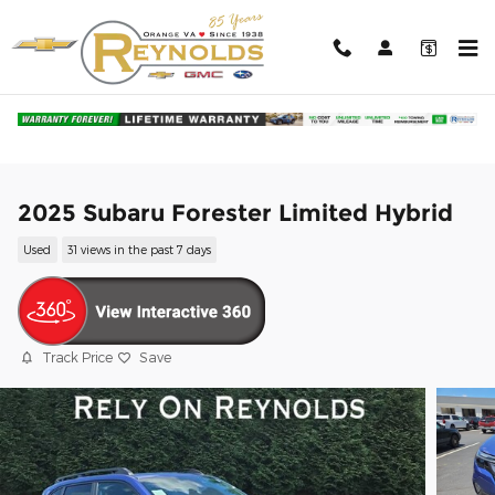
Skip to main content
2025 Subaru Forester Limited Hybrid
Used
31 views in the past 7 days
Track Price
Save