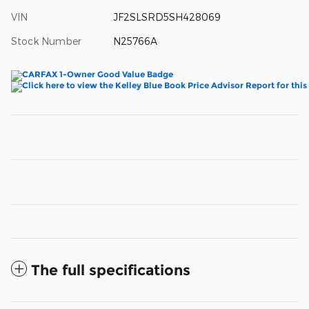
VIN
JF2SLSRD5SH428069
Stock Number
N25766A
The full specifications