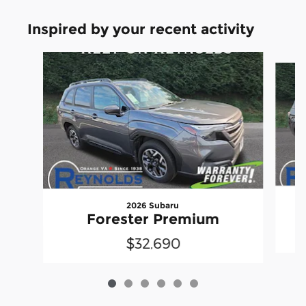
Inspired by your recent activity
Slide 1 of 6
2026 Subaru
Forester Premium
$32,690