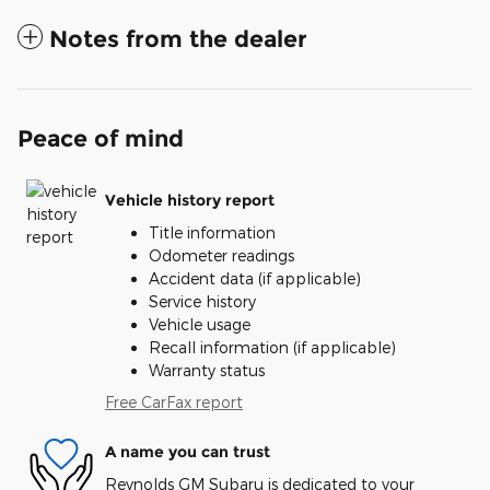
Notes from the dealer
Peace of mind
Vehicle history report
Title information
Odometer readings
Accident data (if applicable)
Service history
Vehicle usage
Recall information (if applicable)
Warranty status
Free CarFax report
A name you can trust
Reynolds GM Subaru is dedicated to your