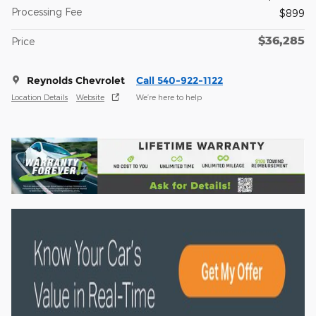
Processing Fee
$899
$36,285
Price
Reynolds Chevrolet
Call 540-922-1122
Location Details
Website
We’re here to help