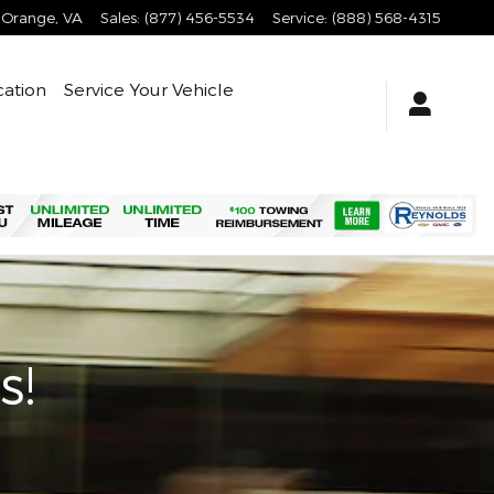
Orange
,
VA
Sales
:
(877) 456-5534
Service
:
(888) 568-4315
cation
Service Your Vehicle
s!