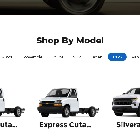
Shop By Model
5-Door
Convertible
Coupe
SUV
Sedan
Truck
Van
Express Cutaway
Express Cutaway 4500
Silver