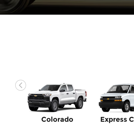
Colorado