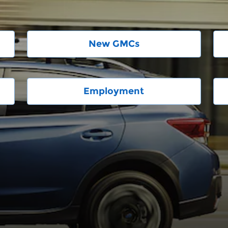
New GMCs
Employment