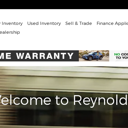
 Inventory
Used
Inventory
Sell & Trade
Finance Appli
ealership
elcome to Reynold