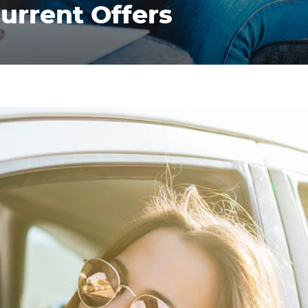
urrent Offers
See All Offers