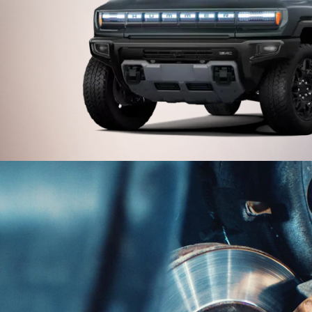
UV
his GMC model