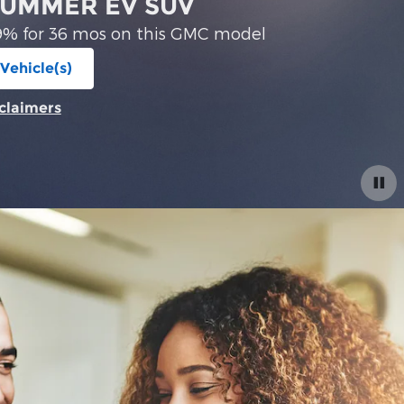
2026 GMC Acadia
Financing Offer: 2.9% for 36 mos on th
View 0 Qualifying Vehicle(s)
open in same tab
Offer Details and Disclaimers
Open Incentive Modal