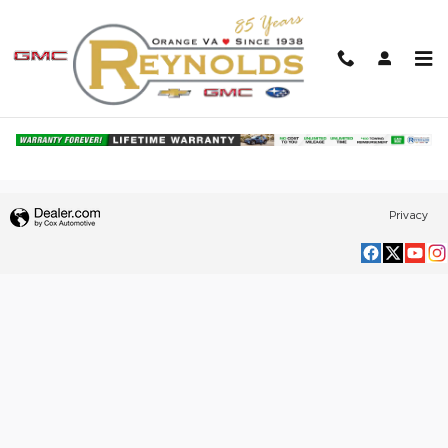
Skip to main content
Browse Our Selection of Pre-Owned
Truck Finance & Offers in Orange, VA
Privacy