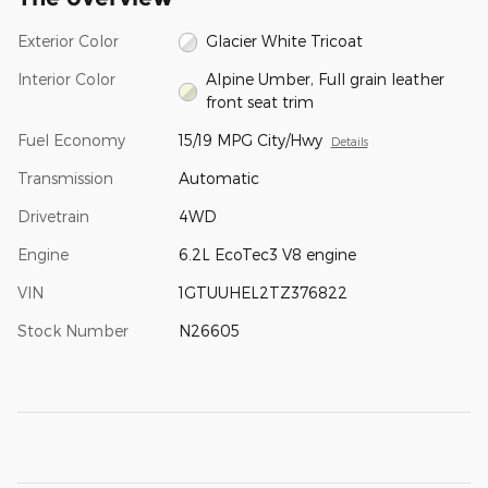
Exterior Color
Glacier White Tricoat
Interior Color
Alpine Umber, Full grain leather
front seat trim
Fuel Economy
15/19 MPG City/Hwy
Details
Transmission
Automatic
Drivetrain
4WD
Engine
6.2L EcoTec3 V8 engine
VIN
1GTUUHEL2TZ376822
Stock Number
N26605