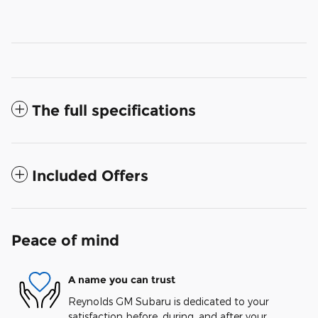
The full specifications
Included Offers
Peace of mind
A name you can trust
Reynolds GM Subaru is dedicated to your
satisfaction before, during, and after your