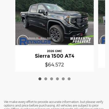
2026 GMC
Sierra 1500 AT4
$64,572
We make every effort to provide accurate information, but please verify
options and price before purchasing. All vehicles are subject to prior
sale. Offers, purchase or lease on approved credit. All vehicles purchase