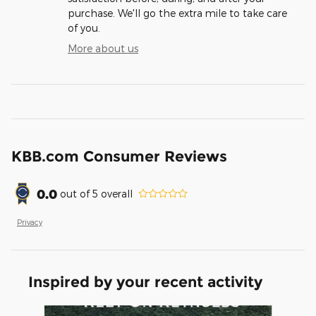
purchase. We'll go the extra mile to take care
of you.
More about us
KBB.com Consumer Reviews
0.0
out of
5
overall
Privacy
Inspired by your recent activity
Slide 1 of 6