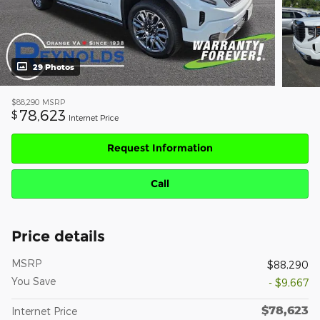
29 Photos
$88,290
MSRP
78,623
$
Internet Price
Request Information
Call
Price details
MSRP
$88,290
You Save
- $9,667
$78,623
Internet Price