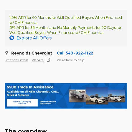
1.9% APR for 60 Months for Well-Qualified Buyers When Financed
w/ GM Financial
0% APR for 36 Months and No Monthly Payments for 90 Days for
Well-Qualified Buyers When Financed w/ GM Financial
Explore All Offers
Reynolds Chevrolet
Call 540-922-1122
Location Details
Website
We’re here to help
The overview