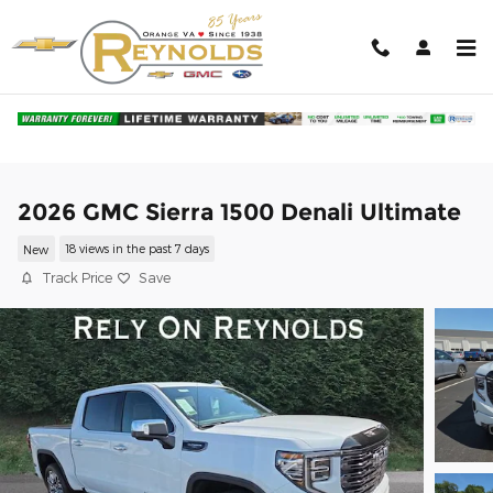
Skip to main content
2026 GMC Sierra 1500 Denali Ultimate
New
18 views in the past 7 days
Track Price
Save