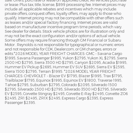
or lease: Plus tax, title, license, $899 processing fee. Internet prices may
include all applicable rebates and incentives which may include:
private offers, conquest offers, loyalty offers, may apply to those who
qualify. Internet pricing may not be compatible with other offers such
as leases and/or special factory financing. Internet prices are valid
based on manufacturer incentive program time periods, which vary.
See dealer for details. Stock vehicle photos are for illustration only and
may not be the exact configuration and/or options of actual vehicle.
Some offers may require financing through GM Financial or Subaru
Motor . Reynolds is not responsible for typographical or numeric errors
and not responsible for CDK, Dealer.com, or GM changes, errors or
edits.*2026 MODEL YEAR FREIGHT CHARGES: GMC - Savana Cargo
$1995, Savana Passenger $1995, Yukon $2795, Yukon XL $2795, Sierra
2500 HD $2795, Sierra 3500 HD $2795, Canyon $2095, Acadia $1995,
Hummer EV Pickup $2695, Hummer EV SUV $2695, Sierra EV $2595,
Sierra 1500 $2795, Terrain $1995. *2026 MODEL YEAR FREIGHT
CHARGES: CHEVROLET - Blazer EV $1795, Blazer $1995, Trax $1795,
Trailblazer $1795, Equinox $1995, Equinox EV $1800, Traverse 1995,
Tahoe $2795, Suburban $2795, Colorado $2095, Silverado 1500
$2795, Silverado 2500 HD $2795, Silverado 3500 HD $2795, Silverado
EV $2595, Corvette Stingray $2495, Corvette E-Ray $2495, Corvette ZO6
$2495, ZR1 $2495, ZR1X $2495, Express Cargo $2395, Express
Passenger $2395.