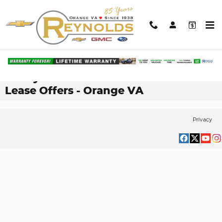
Skip to main content
Shop Our Current Selection of New
Chevy® Silverado 1500 Finance &
Lease Offers - Orange VA
Privacy