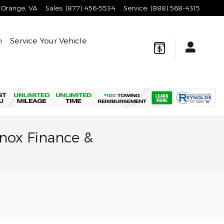
Orange
,
VA
Sales
:
(877) 456-5534
Service
:
(888) 568-4315
n
Service Your Vehicle
nox Finance &