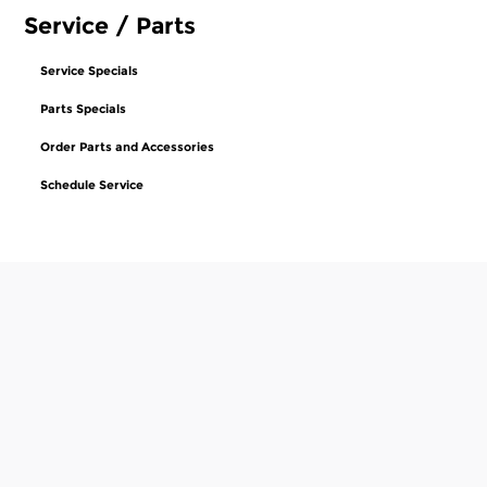
Service / Parts
Service Specials
Parts Specials
Order Parts and Accessories
Schedule Service