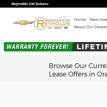
Skip to main content
Reynolds GM Subaru
Home
New Inve
About Our Dealer
Browse Our Curre
Lease Offers in Or