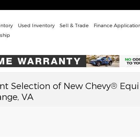
ntory
Used
Inventory
Sell & Trade
Finance Applicatio
ship
nt Selection of New Chevy® Equi
ange, VA