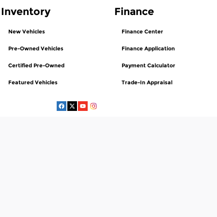
Inventory
Finance
New Vehicles
Finance Center
Pre-Owned Vehicles
Finance Application
Certified Pre-Owned
Payment Calculator
Featured Vehicles
Trade-In Appraisal