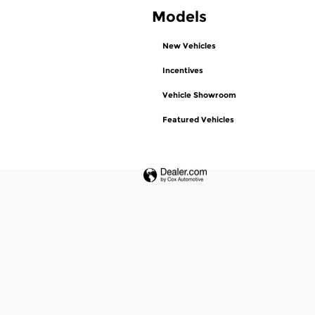
Models
New Vehicles
Incentives
Vehicle Showroom
Featured Vehicles