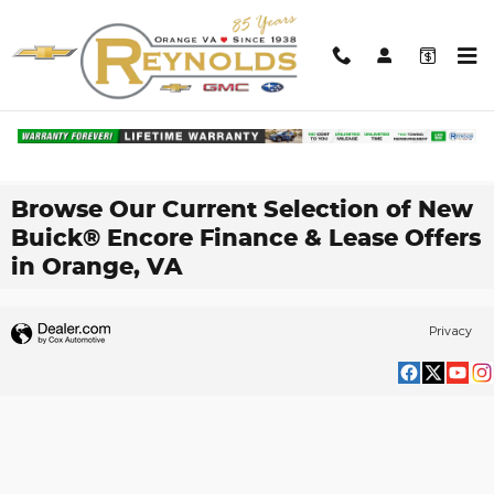
Skip to main content
Browse Our Current Selection of New
Buick® Encore Finance & Lease Offers
in Orange, VA
Privacy