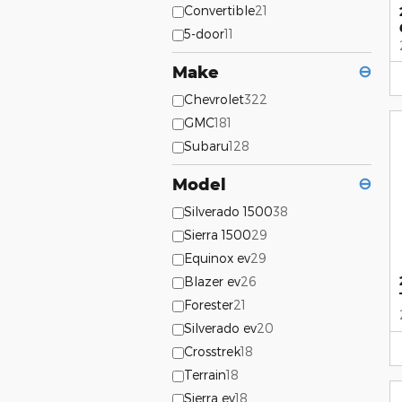
Convertible
21
5-door
11
Make
⊖
Chevrolet
322
GMC
181
Subaru
128
Model
⊖
Silverado 1500
38
Sierra 1500
29
Equinox ev
29
Blazer ev
26
Forester
21
Silverado ev
20
Crosstrek
18
Terrain
18
Sierra ev
18