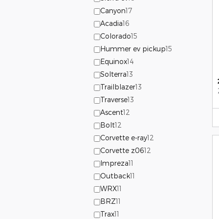
Canyon
17
Acadia
16
Colorado
15
Hummer ev pickup
15
Equinox
14
Solterra
13
Trailblazer
13
Traverse
13
Ascent
12
Bolt
12
Corvette e-ray
12
Corvette z06
12
Impreza
11
Outback
11
WRX
11
BRZ
11
Trax
11