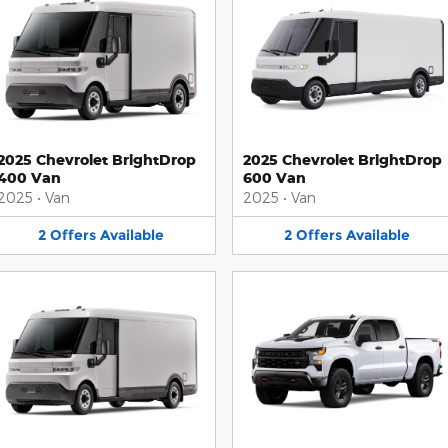
2025 Chevrolet BrightDrop
2025 Chevrolet BrightDrop
400 Van
600 Van
2025
•
Van
2025
•
Van
2
Offers
Available
2
Offers
Available