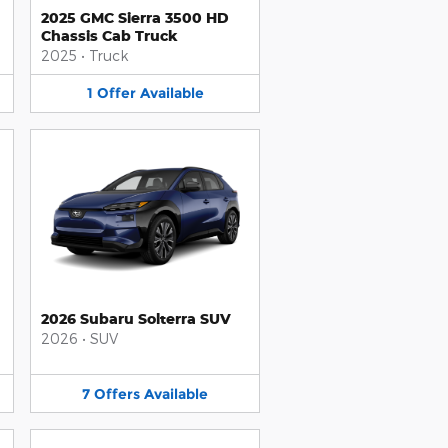
2025 GMC Sierra 3500 HD
Chassis Cab Truck
2025
•
Truck
1
Offer
Available
2026 Subaru Solterra SUV
2026
•
SUV
7
Offers
Available