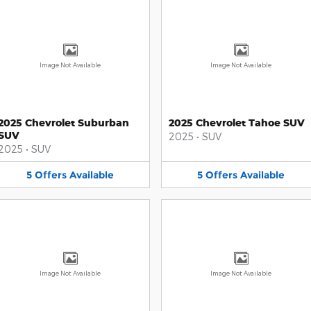
Image Not Available
Image Not Available
2025 Chevrolet Suburban
2025 Chevrolet Tahoe SUV
SUV
2025
•
SUV
2025
•
SUV
5
Offers
Available
5
Offers
Available
Image Not Available
Image Not Available