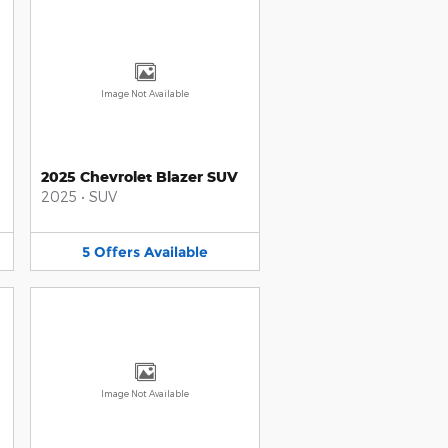
Image Not Available
2025 Chevrolet Blazer SUV
2025
•
SUV
5
Offers
Available
Image Not Available