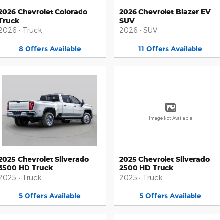
2026 Chevrolet Colorado
2026 Chevrolet Blazer EV
Truck
SUV
2026
•
Truck
2026
•
SUV
8
Offers
Available
11
Offers
Available
Image Not Available
2025 Chevrolet Silverado
2025 Chevrolet Silverado
3500 HD Truck
2500 HD Truck
2025
•
Truck
2025
•
Truck
5
Offers
Available
5
Offers
Available