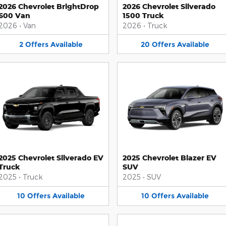
2026 Chevrolet BrightDrop
2026 Chevrolet Silverado
600 Van
1500 Truck
2026
•
Van
2026
•
Truck
2
Offers
Available
20
Offers
Available
2025 Chevrolet Silverado EV
2025 Chevrolet Blazer EV
Truck
SUV
2025
•
Truck
2025
•
SUV
10
Offers
Available
10
Offers
Available