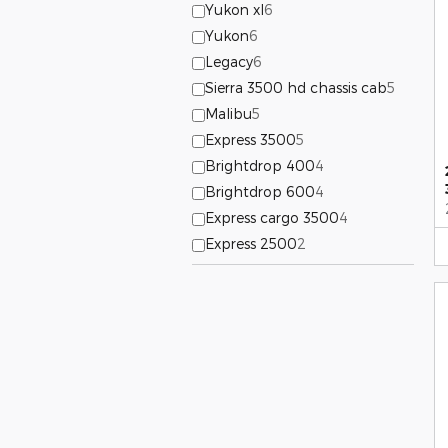
Yukon xl
6
Yukon
6
Legacy
6
Sierra 3500 hd chassis cab
5
Malibu
5
Express 3500
5
Brightdrop 400
4
Brightdrop 600
4
Express cargo 3500
4
Express 2500
2