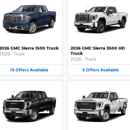
2026 GMC Sierra 1500 Truck
2026 GMC Sierra 3500 HD
Truck
2026
•
Truck
2026
•
Truck
15
Offers
Available
5
Offers
Available