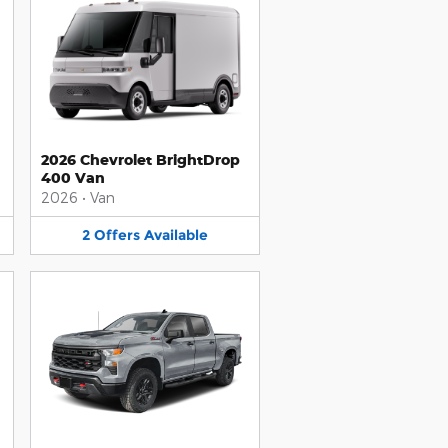
2026 Chevrolet BrightDrop
400 Van
2026
•
Van
2
Offers
Available