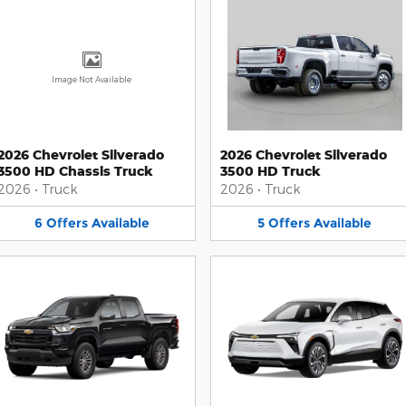
Image Not Available
2026 Chevrolet Silverado
2026 Chevrolet Silverado
3500 HD Chassis Truck
3500 HD Truck
2026
•
Truck
2026
•
Truck
6
Offers
Available
5
Offers
Available