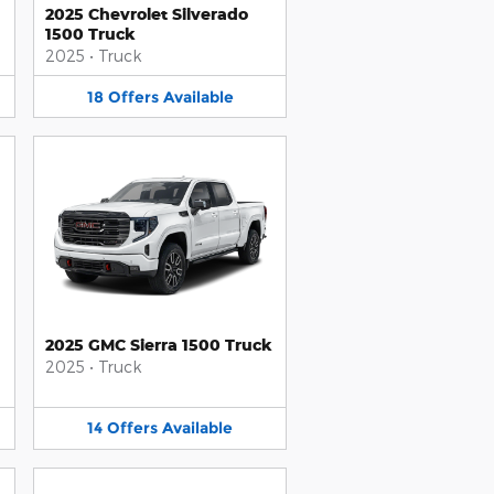
2025 Chevrolet Silverado
1500 Truck
2025
•
Truck
18
Offers
Available
2025 GMC Sierra 1500 Truck
2025
•
Truck
14
Offers
Available