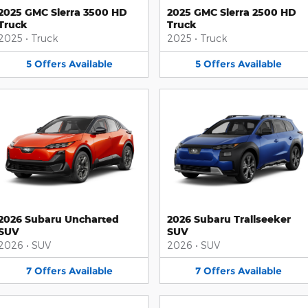
2025 GMC Sierra 3500 HD
2025 GMC Sierra 2500 HD
Truck
Truck
2025
•
Truck
2025
•
Truck
5
Offers
Available
5
Offers
Available
2026 Subaru Uncharted
2026 Subaru Trailseeker
SUV
SUV
2026
•
SUV
2026
•
SUV
7
Offers
Available
7
Offers
Available