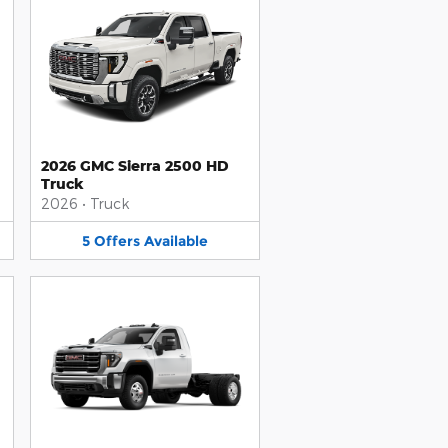
2026 GMC Sierra 2500 HD
Truck
2026
•
Truck
5
Offers
Available