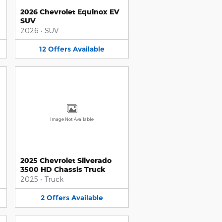
2026 Chevrolet Equinox EV
SUV
2026
•
SUV
12
Offers
Available
Image Not Available
2025 Chevrolet Silverado
3500 HD Chassis Truck
2025
•
Truck
2
Offers
Available