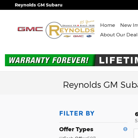
Skip to main content
Reynolds GM Subaru
Home
New In
About Our Deal
Reynolds GM Suba
FILTER BY
S
Offer Types
⊖