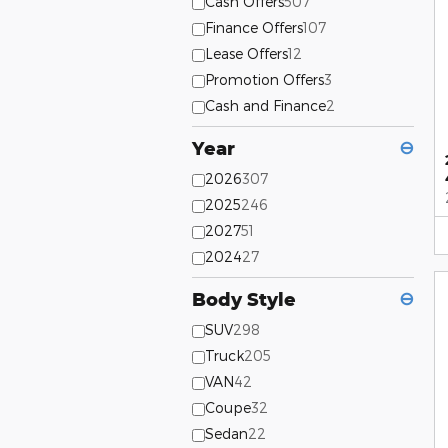
Cash Offers
507
Finance Offers
107
Lease Offers
12
Promotion Offers
3
Cash and Finance
2
Year
⊖
2026
307
2025
246
2027
51
2024
27
Body Style
⊖
SUV
298
Truck
205
VAN
42
Coupe
32
Sedan
22