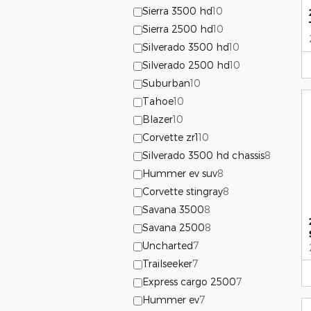
Sierra 3500 hd
10
Sierra 2500 hd
10
Silverado 3500 hd
10
Silverado 2500 hd
10
Suburban
10
Tahoe
10
Blazer
10
Corvette zr1
10
Silverado 3500 hd chassis
8
Hummer ev suv
8
Corvette stingray
8
Savana 3500
8
Savana 2500
8
Uncharted
7
Trailseeker
7
Express cargo 2500
7
Hummer ev
7