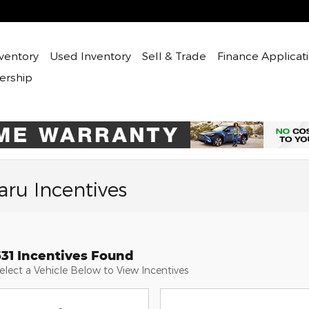
ventory
Used
Inventory
Sell & Trade
Finance Applicat
ership
ru Incentives
631 Incentives Found
elect a Vehicle Below to View Incentives