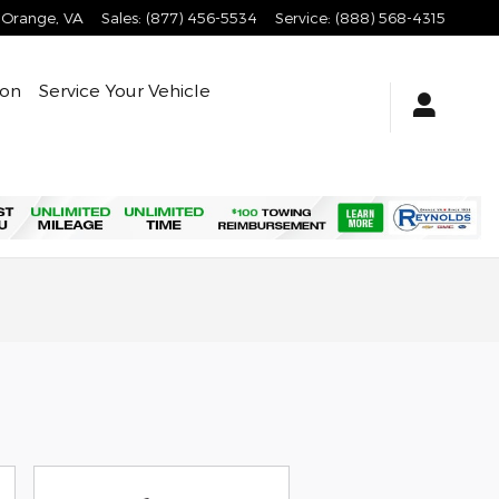
Orange
,
VA
Sales
:
(877) 456-5534
Service
:
(888) 568-4315
ion
Service Your Vehicle