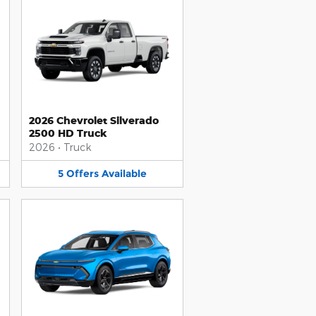
2026 Chevrolet Silverado
2500 HD Truck
2026
•
Truck
5
Offers
Available