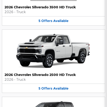
2026 Chevrolet Silverado 3500 HD Truck
2026
•
Truck
5
Offers
Available
2026 Chevrolet Silverado 2500 HD Truck
2026
•
Truck
5
Offers
Available