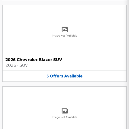
Image Not Available
2026 Chevrolet Blazer SUV
2026
•
SUV
5
Offers
Available
Image Not Available