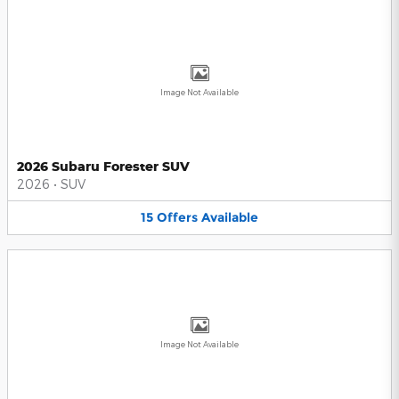
Image Not Available
2026 Subaru Forester SUV
2026
•
SUV
15
Offers
Available
Image Not Available