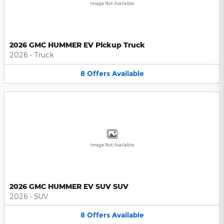
Image Not Available
2026 GMC HUMMER EV Pickup Truck
2026
•
Truck
8
Offers
Available
Image Not Available
2026 GMC HUMMER EV SUV SUV
2026
•
SUV
8
Offers
Available