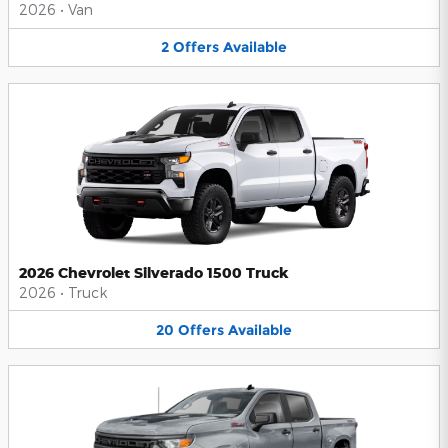
2026
•
Van
2
Offers
Available
2026 Chevrolet Silverado 1500 Truck
2026
•
Truck
20
Offers
Available