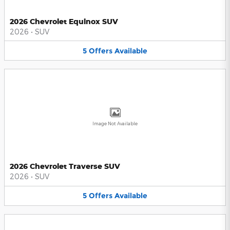
2026 Chevrolet Equinox SUV
2026
•
SUV
5
Offers
Available
Image Not Available
2026 Chevrolet Traverse SUV
2026
•
SUV
5
Offers
Available