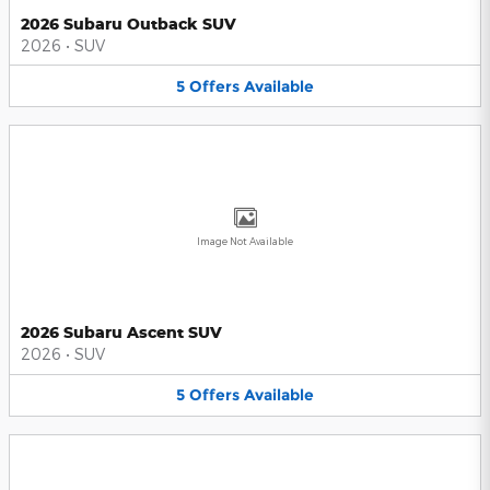
2026 Subaru Outback SUV
2026
•
SUV
5
Offers
Available
Image Not Available
2026 Subaru Ascent SUV
2026
•
SUV
5
Offers
Available