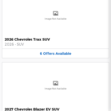
Image Not Available
2026 Chevrolet Trax SUV
2026
•
SUV
6
Offers
Available
Image Not Available
2027 Chevrolet Blazer EV SUV