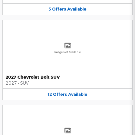
5
Offers
Available
Image Not Available
2027 Chevrolet Bolt SUV
2027
•
SUV
12
Offers
Available