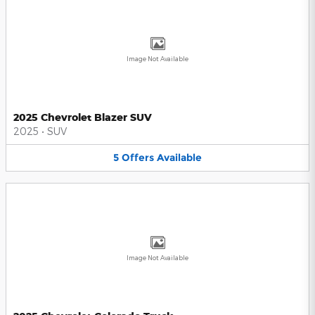
Image Not Available
2025 Chevrolet Blazer SUV
2025
•
SUV
5
Offers
Available
Image Not Available