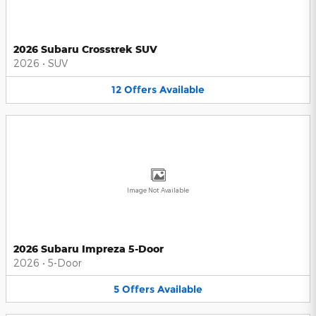
2026 Subaru Crosstrek SUV
2026
•
SUV
12
Offers
Available
Image Not Available
2026 Subaru Impreza 5-Door
2026
•
5-Door
5
Offers
Available