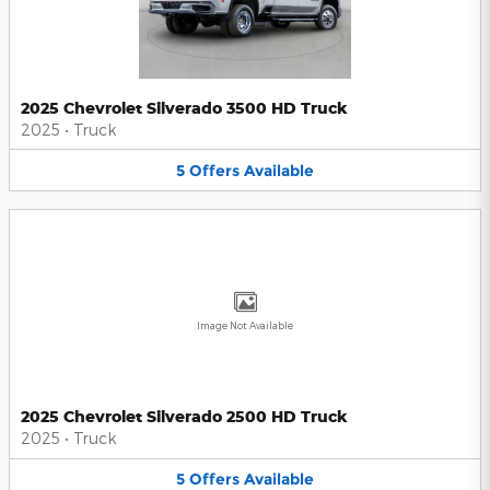
2025 Chevrolet Silverado 3500 HD Truck
2025
•
Truck
5
Offers
Available
Image Not Available
2025 Chevrolet Silverado 2500 HD Truck
2025
•
Truck
5
Offers
Available