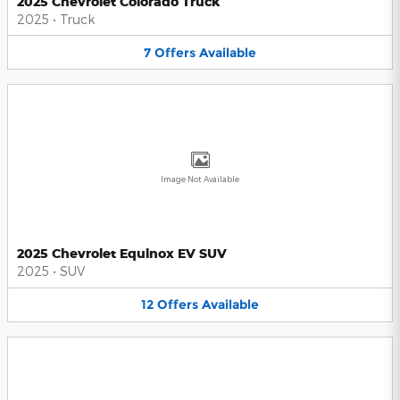
2025 Chevrolet Colorado Truck
2025
•
Truck
7
Offers
Available
Image Not Available
2025 Chevrolet Equinox EV SUV
2025
•
SUV
12
Offers
Available