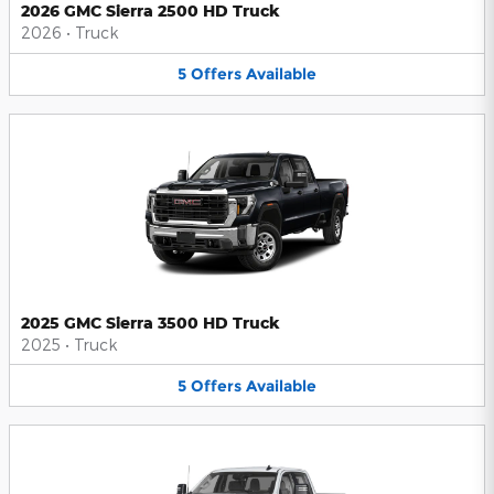
2026 GMC Sierra 2500 HD Truck
2026
•
Truck
5
Offers
Available
2025 GMC Sierra 3500 HD Truck
2025
•
Truck
5
Offers
Available