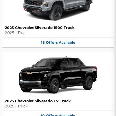
2025 Chevrolet Silverado 1500 Truck
2025
•
Truck
18
Offers
Available
2025 Chevrolet Silverado EV Truck
2025
•
Truck
10
Offers
Available