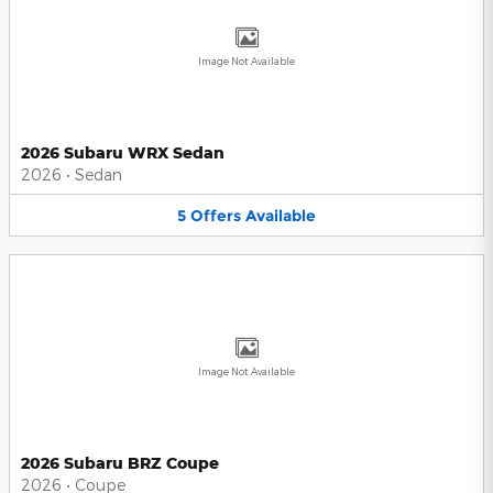
Image Not Available
2026 Subaru WRX Sedan
2026
•
Sedan
5
Offers
Available
Image Not Available
2026 Subaru BRZ Coupe
2026
•
Coupe