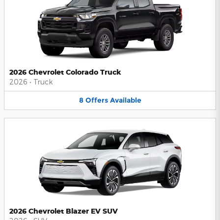
2026 Chevrolet Colorado Truck
2026
•
Truck
8
Offers
Available
2026 Chevrolet Blazer EV SUV