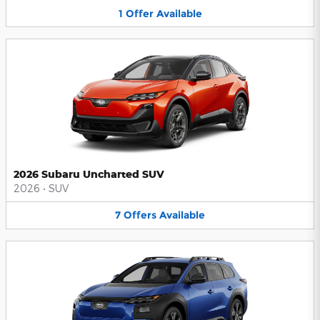
1
Offer
Available
2026 Subaru Uncharted SUV
2026
•
SUV
7
Offers
Available