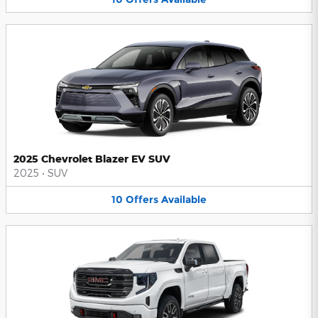
2025 Chevrolet Blazer EV SUV
2025
•
SUV
10
Offers
Available