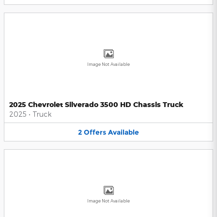
Image Not Available
2025 Chevrolet Silverado 3500 HD Chassis Truck
2025
•
Truck
2
Offers
Available
Image Not Available