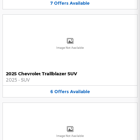
7
Offers
Available
Image Not Available
2025 Chevrolet Trailblazer SUV
2025
•
SUV
6
Offers
Available
Image Not Available