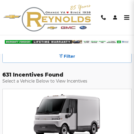
Skip to main content
Reynolds GM Subaru Incentives
Filter
631 Incentives Found
Select a Vehicle Below to View Incentives