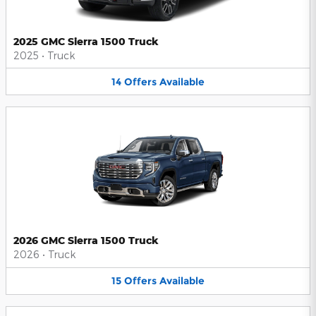
2025 GMC Sierra 1500 Truck
2025
•
Truck
14
Offers
Available
2026 GMC Sierra 1500 Truck
2026
•
Truck
15
Offers
Available