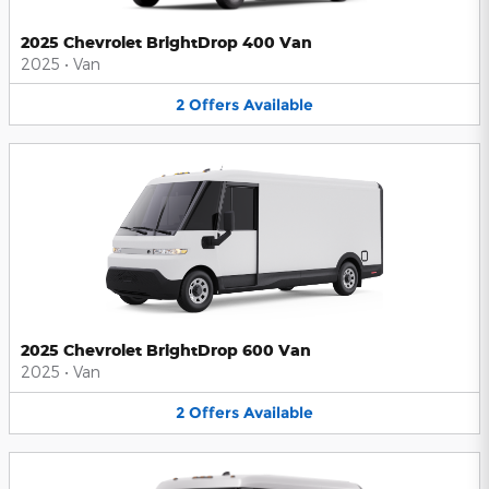
2025 Chevrolet BrightDrop 400 Van
2025
•
Van
2
Offers
Available
2025 Chevrolet BrightDrop 600 Van
2025
•
Van
2
Offers
Available