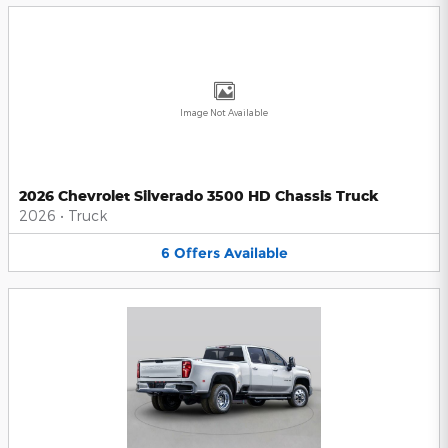
Image Not Available
2026 Chevrolet Silverado 3500 HD Chassis Truck
2026
•
Truck
6
Offers
Available