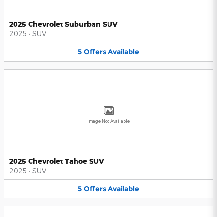
2025 Chevrolet Suburban SUV
2025
•
SUV
5
Offers
Available
Image Not Available
2025 Chevrolet Tahoe SUV
2025
•
SUV
5
Offers
Available