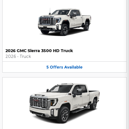
2026 GMC Sierra 3500 HD Truck
2026
•
Truck
5
Offers
Available