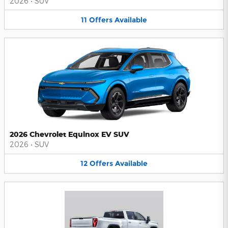
2026
•
SUV
11
Offers
Available
2026 Chevrolet Equinox EV SUV
2026
•
SUV
12
Offers
Available