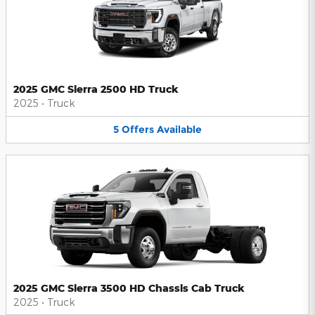
2025 GMC Sierra 2500 HD Truck
2025
•
Truck
5
Offers
Available
2025 GMC Sierra 3500 HD Chassis Cab Truck
2025
•
Truck