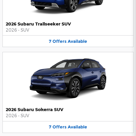
2026 Subaru Trailseeker SUV
2026
•
SUV
7
Offers
Available
2026 Subaru Solterra SUV
2026
•
SUV
7
Offers
Available