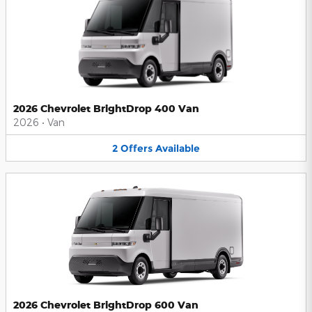
2026 Chevrolet BrightDrop 400 Van
2026
•
Van
2
Offers
Available
2026 Chevrolet BrightDrop 600 Van