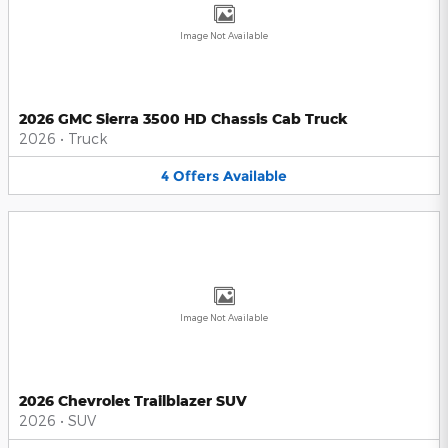
Image Not Available
2026 GMC Sierra 3500 HD Chassis Cab Truck
2026
•
Truck
4
Offers
Available
Image Not Available
2026 Chevrolet Trailblazer SUV
2026
•
SUV