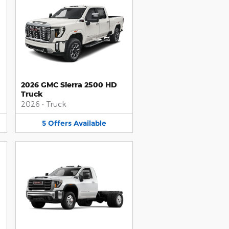
2026 GMC Sierra 2500 HD
Truck
2026
•
Truck
5
Offers
Available