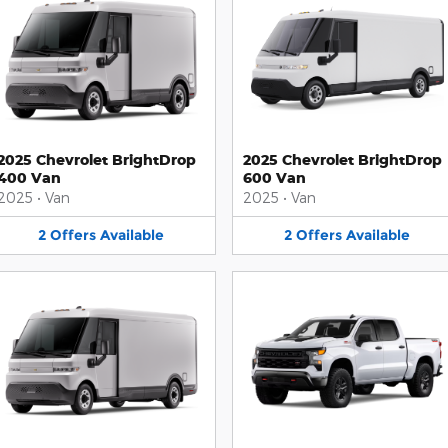
2025 Chevrolet BrightDrop
2025 Chevrolet BrightDrop
400 Van
600 Van
2025
•
Van
2025
•
Van
2
Offers
Available
2
Offers
Available