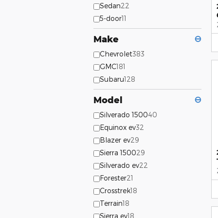
Sedan
22
5-door
11
Make
⊖
Chevrolet
383
GMC
181
Subaru
128
Model
⊖
Silverado 1500
40
Equinox ev
32
Blazer ev
29
Sierra 1500
29
Silverado ev
22
Forester
21
Crosstrek
18
Terrain
18
Sierra ev
18