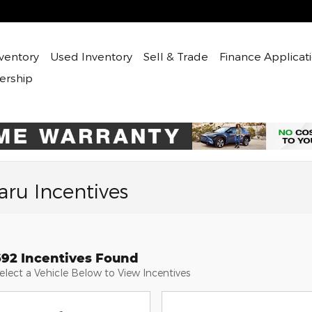
ventory
Used
Inventory
Sell & Trade
Finance Applicat
ership
ru Incentives
692 Incentives Found
elect a Vehicle Below to View Incentives