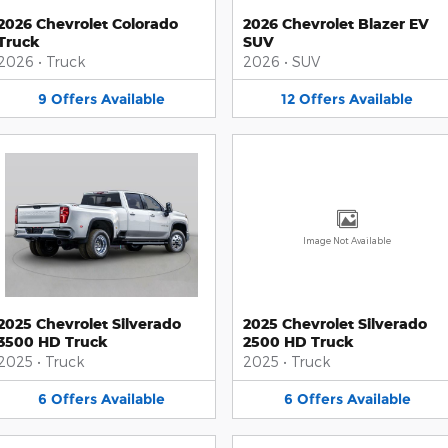
2026 Chevrolet Colorado
2026 Chevrolet Blazer EV
Truck
SUV
2026
•
Truck
2026
•
SUV
9
Offers
Available
12
Offers
Available
Image Not Available
2025 Chevrolet Silverado
2025 Chevrolet Silverado
3500 HD Truck
2500 HD Truck
2025
•
Truck
2025
•
Truck
6
Offers
Available
6
Offers
Available