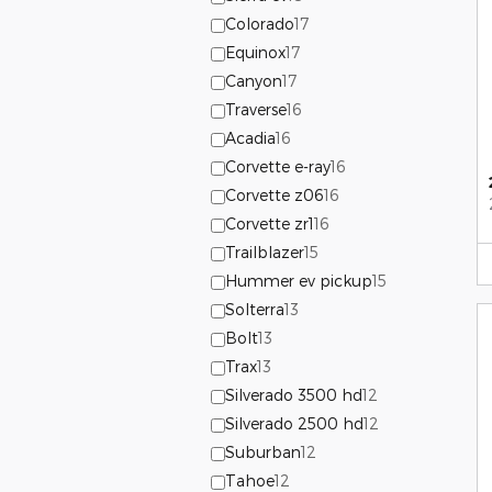
Colorado
17
Equinox
17
Canyon
17
Traverse
16
Acadia
16
Corvette e-ray
16
Corvette z06
16
Corvette zr1
16
Trailblazer
15
Hummer ev pickup
15
Solterra
13
Bolt
13
Trax
13
Silverado 3500 hd
12
Silverado 2500 hd
12
Suburban
12
Tahoe
12