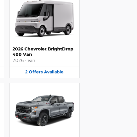
2026 Chevrolet BrightDrop
400 Van
2026
•
Van
2
Offers
Available