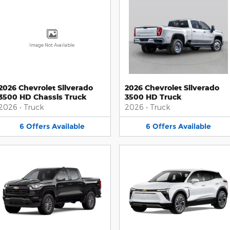
Image Not Available
2026 Chevrolet Silverado
2026 Chevrolet Silverado
3500 HD Chassis Truck
3500 HD Truck
2026
•
Truck
2026
•
Truck
6
Offers
Available
6
Offers
Available