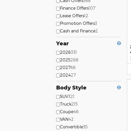
Cash Offers
568
Finance Offers
107
Lease Offers
12
Promotion Offers
3
Cash and Finance
2
Year
⊖
2026
331
2025
268
2027
66
2024
27
Body Style
⊖
SUV
321
Truck
215
Coupe
46
VAN
42
Convertible
35