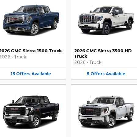
2026 GMC Sierra 1500 Truck
2026 GMC Sierra 3500 HD
Truck
2026
•
Truck
2026
•
Truck
15
Offers
Available
5
Offers
Available