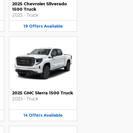
2025 Chevrolet Silverado
1500 Truck
2025
•
Truck
19
Offers
Available
2025 GMC Sierra 1500 Truck
2025
•
Truck
14
Offers
Available