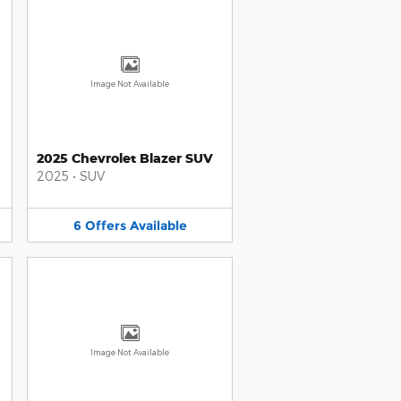
Image Not Available
2025 Chevrolet Blazer SUV
2025
•
SUV
6
Offers
Available
Image Not Available