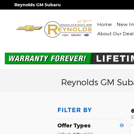
Skip to main content
Reynolds GM Subaru
Home
New In
About Our Deal
Reynolds GM Suba
FILTER BY
S
Offer Types
⊖