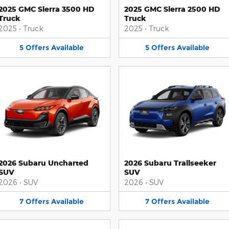
2025 GMC Sierra 3500 HD
2025 GMC Sierra 2500 HD
Truck
Truck
2025
•
Truck
2025
•
Truck
5
Offers
Available
5
Offers
Available
2026 Subaru Uncharted
2026 Subaru Trailseeker
SUV
SUV
2026
•
SUV
2026
•
SUV
7
Offers
Available
7
Offers
Available