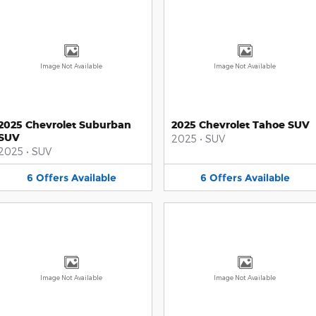
Image Not Available
Image Not Available
2025 Chevrolet Suburban
2025 Chevrolet Tahoe SUV
SUV
2025
•
SUV
2025
•
SUV
6
Offers
Available
6
Offers
Available
Image Not Available
Image Not Available