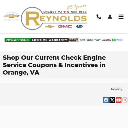
Skip to main content
Shop Our Current Check Engine
Service Coupons & Incentives in
Orange, VA
Privacy