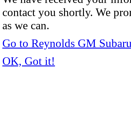
contact you shortly. We pro
as we can.
Go to Reynolds GM Subar
OK, Got it!