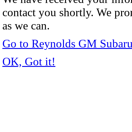
contact you shortly. We pro
as we can.
Go to Reynolds GM Subar
OK, Got it!