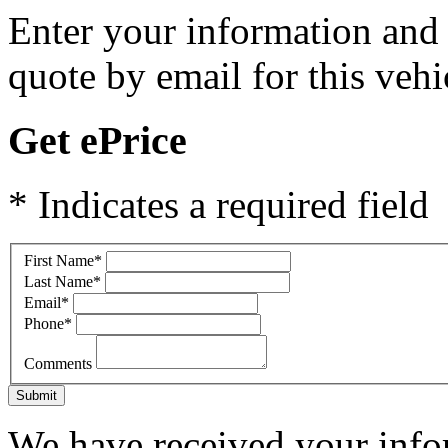
Enter your information and y
quote by email for this vehi
Get ePrice
* Indicates a required field
First Name
*
Last Name
*
Email
*
Phone
*
Comments
Submit
We have received your infor