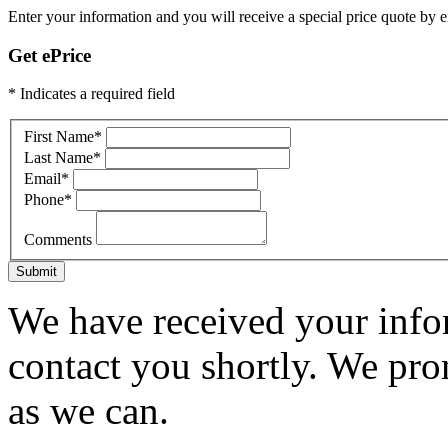
Enter your information and you will receive a special price quote by em
Get ePrice
* Indicates a required field
First Name
*
Last Name
*
Email
*
Phone
*
Comments
Submit
We have received your infor
contact you shortly. We pro
as we can.