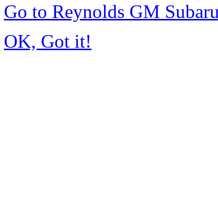
Go to Reynolds GM Subar
OK, Got it!