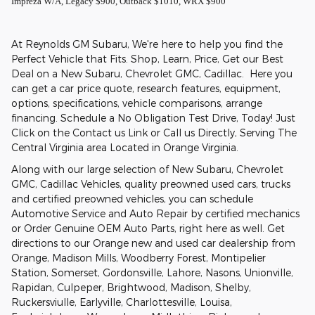
Impreza W/A, Legacy $900, Outback $1010, WRX $900
At Reynolds GM Subaru, We're here to help you find the
Perfect Vehicle that Fits. Shop, Learn, Price, Get our Best
Deal on a New Subaru, Chevrolet GMC, Cadillac. Here you
can get a car price quote, research features, equipment,
options, specifications, vehicle comparisons, arrange
financing. Schedule a No Obligation Test Drive, Today! Just
Click on the Contact us Link or Call us Directly, Serving The
Central Virginia area Located in Orange Virginia.
Along with our large selection of New Subaru, Chevrolet
GMC, Cadillac Vehicles, quality preowned used cars, trucks
and certified preowned vehicles, you can schedule
Automotive Service and Auto Repair by certified mechanics
or Order Genuine OEM Auto Parts, right here as well. Get
directions to our Orange new and used car dealership from
Orange, Madison Mills, Woodberry Forest, Montipelier
Station, Somerset, Gordonsville, Lahore, Nasons, Unionville,
Rapidan, Culpeper, Brightwood, Madison, Shelby,
Ruckersviulle, Earlyville, Charlottesville, Louisa,