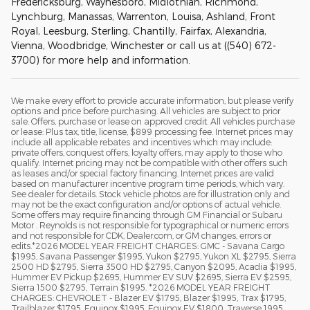
Fredericksburg, Waynesboro, Midlothian, Richmond,
Lynchburg, Manassas, Warrenton, Louisa, Ashland, Front
Royal, Leesburg, Sterling, Chantilly, Fairfax, Alexandria,
Vienna, Woodbridge, Winchester or call us at ((540) 672-
3700) for more help and information.
We make every effort to provide accurate information, but please verify
options and price before purchasing. All vehicles are subject to prior
sale. Offers, purchase or lease on approved credit. All vehicles purchase
or lease: Plus tax, title, license, $899 processing fee. Internet prices may
include all applicable rebates and incentives which may include:
private offers, conquest offers, loyalty offers, may apply to those who
qualify. Internet pricing may not be compatible with other offers such
as leases and/or special factory financing. Internet prices are valid
based on manufacturer incentive program time periods, which vary.
See dealer for details. Stock vehicle photos are for illustration only and
may not be the exact configuration and/or options of actual vehicle.
Some offers may require financing through GM Financial or Subaru
Motor . Reynolds is not responsible for typographical or numeric errors
and not responsible for CDK, Dealer.com, or GM changes, errors or
edits.*2026 MODEL YEAR FREIGHT CHARGES: GMC - Savana Cargo
$1995, Savana Passenger $1995, Yukon $2795, Yukon XL $2795, Sierra
2500 HD $2795, Sierra 3500 HD $2795, Canyon $2095, Acadia $1995,
Hummer EV Pickup $2695, Hummer EV SUV $2695, Sierra EV $2595,
Sierra 1500 $2795, Terrain $1995. *2026 MODEL YEAR FREIGHT
CHARGES: CHEVROLET - Blazer EV $1795, Blazer $1995, Trax $1795,
Trailblazer $1795, Equinox $1995, Equinox EV $1800, Traverse 1995,