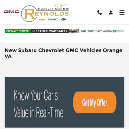
Skip to main content
New Subaru Chevrolet GMC Vehicles Orange
VA