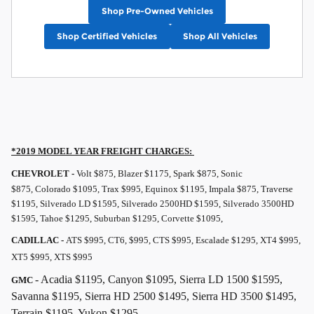
Shop Pre-Owned Vehicles
Shop Certified Vehicles
Shop All Vehicles
*2019 MODEL YEAR
FREIGHT
CHARGES:
CHEVROLET -
Volt $875, Blazer $1175, Spark $875, Sonic
$875, Colorado $1095, Trax $995, Equinox $1195, Impala $875, Traverse
$1195, Silverado LD $1595, Silverado 2500HD $1595, Silverado 3500HD
$1595, Tahoe $1295, Suburban $1295, Corvette $1095,
CADILLAC -
ATS $995, CT6, $995, CTS $995, Escalade $1295, XT4 $995,
XT5 $995, XTS $995
- Acadia $1195, Canyon $1095, Sierra LD 1500 $1595,
GMC
Savanna $1195, Sierra HD 2500 $1495, Sierra HD 3500 $1495,
Terrain $1195, Yukon $1295