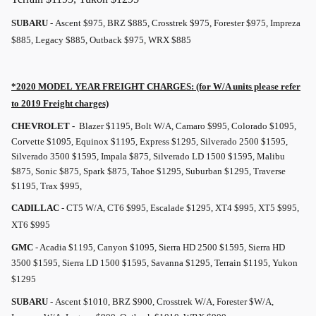
SUBARU
- Ascent $975, BRZ $885, Crosstrek $975, Forester $975, Impreza
$885, Legacy $885, Outback $975, WRX $885
*2020 MODEL YEAR
FREIGHT
CHARGES: (for W/A units please refer
to 2019
Freight
charges)
CHEVROLET -
Blazer $1195, Bolt W/A, Camaro $995, Colorado $1095,
Corvette $1095, Equinox $1195, Express $1295, Silverado 2500 $1595,
Silverado 3500 $1595, Impala $875, Silverado LD 1500 $1595, Malibu
$875, Sonic $875, Spark $875, Tahoe $1295, Suburban $1295, Traverse
$1195, Trax $995,
CADILLAC
- CT5 W/A, CT6 $995, Escalade $1295, XT4 $995, XT5 $995,
XT6 $995
GMC
- Acadia $1195, Canyon $1095, Sierra HD 2500 $1595, Sierra HD
3500 $1595, Sierra LD 1500 $1595, Savanna $1295, Terrain $1195, Yukon
$1295
SUBARU
- Ascent $1010, BRZ $900, Crosstrek W/A, Forester $W/A,