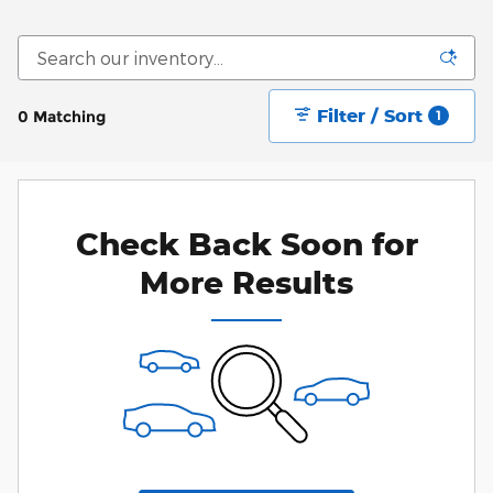
Filter / Sort
0 Matching
1
Check Back Soon for
More Results