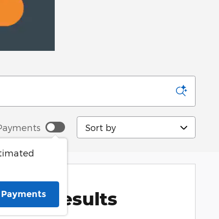
Sort by
Payments
stimated
More Results
e Payments