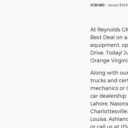
SUBARU
- Ascent $101
At Reynolds GM 
Best Deal on a
equipment, opt
Drive, Today! J
Orange Virgini
Along with our
trucks and cer
mechanics or O
car dealership
Lahore, Nasons,
Charlottesvill
Louisa, Ashland
or call us at (