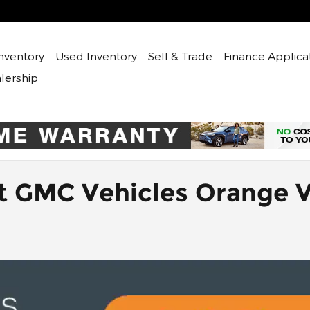
nventory
Used
Inventory
Sell & Trade
Finance Applica
lership
t GMC Vehicles Orange 