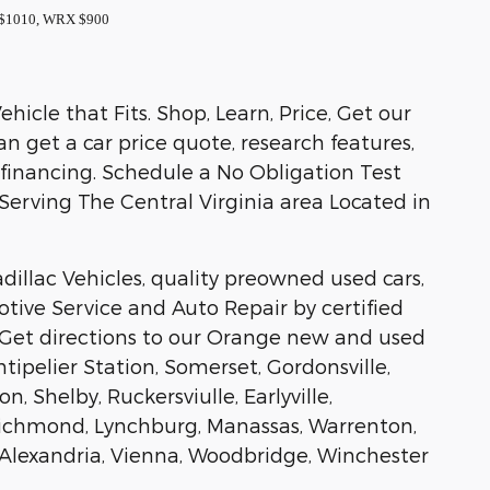
k $1010, WRX $900
icle that Fits. Shop, Learn, Price, Get our
 get a car price quote, research features,
 financing. Schedule a No Obligation Test
, Serving The Central Virginia area Located in
illac Vehicles, quality preowned used cars,
tive Service and Auto Repair by certified
 Get directions to our Orange new and used
tipelier Station, Somerset, Gordonsville,
, Shelby, Ruckersviulle, Earlyville,
, Richmond, Lynchburg, Manassas, Warrenton,
ax, Alexandria, Vienna, Woodbridge, Winchester