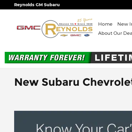
Skip to main content
Reynolds GM Subaru
Home
New I
About Our Dea
New Subaru Chevrole