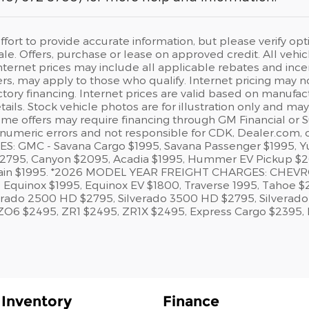
ort to provide accurate information, but please verify opt
ale. Offers, purchase or lease on approved credit. All vehicl
nternet prices may include all applicable rebates and ince
ffers, may apply to those who qualify. Internet pricing may
ctory financing. Internet prices are valid based on manufa
tails. Stock vehicle photos are for illustration only and ma
ome offers may require financing through GM Financial or S
 numeric errors and not responsible for CDK, Dealer.com,
: GMC - Savana Cargo $1995, Savana Passenger $1995, Yu
$2795, Canyon $2095, Acadia $1995, Hummer EV Pickup $26
rain $1995. *2026 MODEL YEAR FREIGHT CHARGES: CHEVROLET
5, Equinox $1995, Equinox EV $1800, Traverse 1995, Tahoe 
erado 2500 HD $2795, Silverado 3500 HD $2795, Silverado 
ZO6 $2495, ZR1 $2495, ZR1X $2495, Express Cargo $2395,
Inventory
Finance