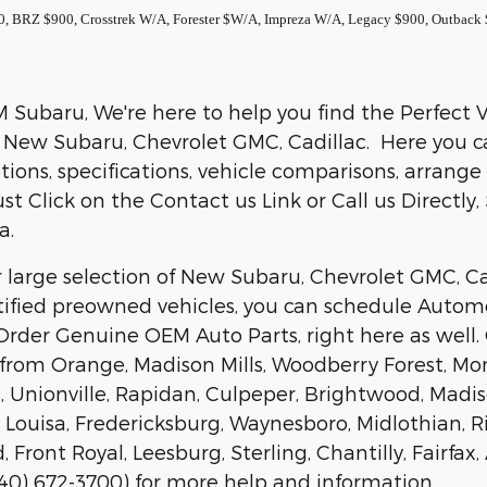
0, BRZ $900, Crosstrek W/A, Forester $W/A, Impreza W/A, Legacy $900, Outbac
Subaru, We're here to help you find the Perfect Veh
 New Subaru, Chevrolet GMC, Cadillac. Here you can
ions, specifications, vehicle comparisons, arrange
ust Click on the Contact us Link or Call us Directly
a.
 large selection of New Subaru, Chevrolet GMC, Cad
tified preowned vehicles, you can schedule Automo
rder Genuine OEM Auto Parts, right here as well.
 from Orange, Madison Mills, Woodberry Forest, Mon
 Unionville, Rapidan, Culpeper, Brightwood, Madison
e, Louisa, Fredericksburg, Waynesboro, Midlothian
, Front Royal, Leesburg, Sterling, Chantilly, Fairf
(540) 672-3700) for more help and information.