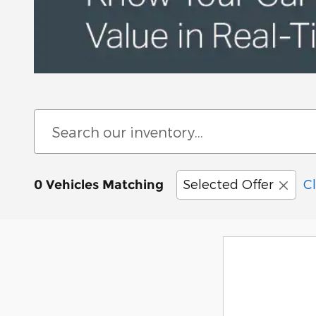
Selected Offer
Cl
0 Vehicles Matching