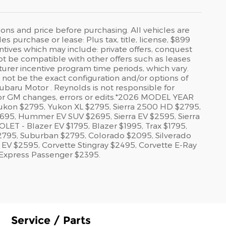
ions and price before purchasing. All vehicles are
es purchase or lease: Plus tax, title, license, $899
ntives which may include: private offers, conquest
 not be compatible with other offers such as leases
cturer incentive program time periods, which vary.
y not be the exact configuration and/or options of
ubaru Motor . Reynolds is not responsible for
 or GM changes, errors or edits.*2026 MODEL YEAR
kon $2795, Yukon XL $2795, Sierra 2500 HD $2795,
95, Hummer EV SUV $2695, Sierra EV $2595, Sierra
 - Blazer EV $1795, Blazer $1995, Trax $1795,
$2795, Suburban $2795, Colorado $2095, Silverado
EV $2595, Corvette Stingray $2495, Corvette E-Ray
 Express Passenger $2395.
Service / Parts