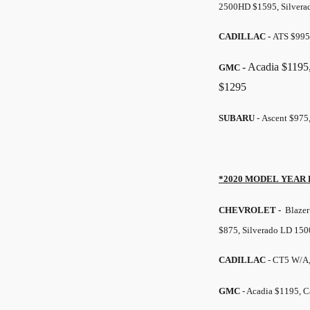
2500HD $1595, Silvera
CADILLAC -
ATS $995
- Acadia $1195
GMC
$1295
SUBARU
- Ascent $975
*2020 MODEL YEAR
CHEVROLET -
Blazer 
$875, Silverado LD 150
CADILLAC
- CT5 W/A
GMC
- Acadia $1195, 