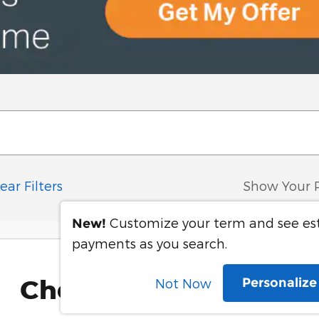
ear Filters
Show Your 
Customize your term and see e
New!
payments as you search.
Check Back Soon for 
Personaliz
Not Now