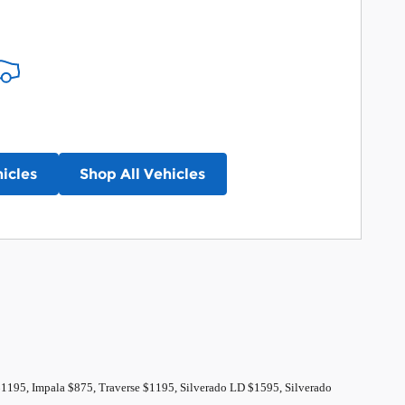
icles
Shop All Vehicles
$1195, Impala $875, Traverse $1195, Silverado LD $1595, Silverado