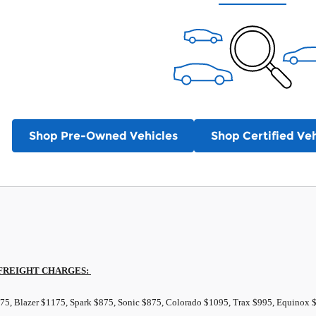
Shop Pre-Owned Vehicles
Shop Certified Veh
FREIGHT
CHARGES:
875, Blazer $1175, Spark $875, Sonic $875, Colorado $1095, Trax $995, Equinox 