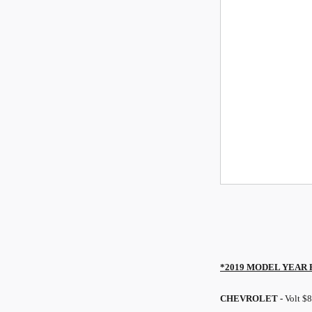
*2019 MODEL YEAR
CHEVROLET -
Volt $