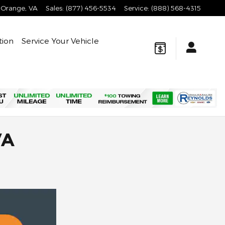
Orange
,
VA
Sales
:
(877) 456-5534
Service
:
(888) 568-4315
tion
Service Your Vehicle
VA