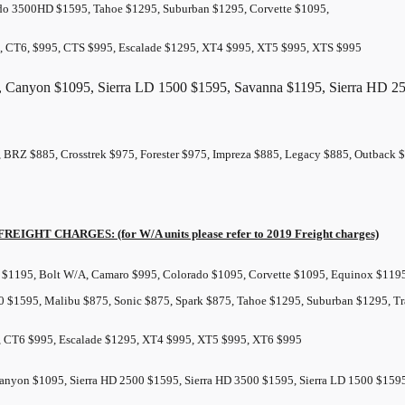
do 3500HD $1595, Tahoe $1295, Suburban $1295, Corvette $1095,
, CT6, $995, CTS $995, Escalade $1295, XT4 $995, XT5 $995, XTS $995
, Canyon $1095, Sierra LD 1500 $1595, Savanna $1195, Sierra HD 25
, BRZ $885, Crosstrek $975, Forester $975, Impreza $885, Legacy $885, Outbac
FREIGHT
CHARGES: (for W/A units please refer to 2019
Freight
charges)
$1195, Bolt W/A, Camaro $995, Colorado $1095, Corvette $1095, Equinox $1195,
0 $1595, Malibu $875, Sonic $875, Spark $875, Tahoe $1295, Suburban $1295, Tr
, CT6 $995, Escalade $1295, XT4 $995, XT5 $995, XT6 $995
Canyon $1095, Sierra HD 2500 $1595, Sierra HD 3500 $1595, Sierra LD 1500 $15