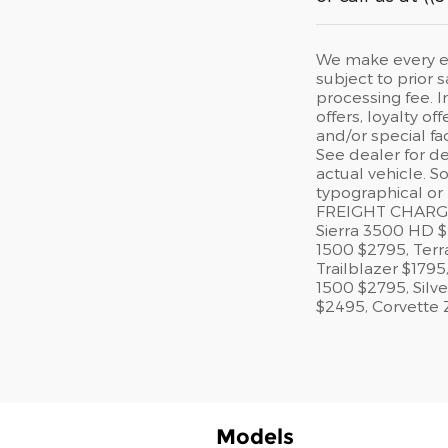
We make every eff
subject to prior s
processing fee. I
offers, loyalty o
and/or special fa
See dealer for de
actual vehicle. S
typographical or
FREIGHT CHARGES
Sierra 3500 HD 
1500 $2795, Ter
Trailblazer $179
1500 $2795, Silv
$2495, Corvette 
Models