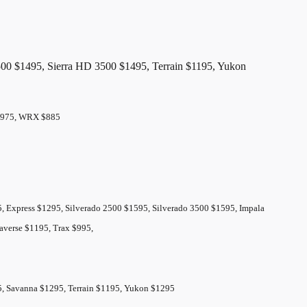
00 $1495, Sierra HD 3500 $1495, Terrain $1195, Yukon
k $975, WRX $885
 Express $1295, Silverado 2500 $1595, Silverado 3500 $1595, Impala
averse $1195, Trax $995,
95, Savanna $1295, Terrain $1195, Yukon $1295