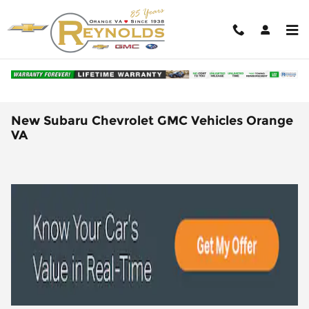
Skip to main content
New Subaru Chevrolet GMC Vehicles Orange
VA