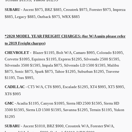
SUBARU
- Ascent $975, BRZ $885, Crosstrek $975, Forester $975, Impreza
$885, Legacy $885, Outback $975, WRX $885
*2020 MODEL YEAR
FREIGHT
CHARGES: (for W/A units please refer
to 2019
Freight
charges)
CHEVROLET -
Blazer $1195, Bolt W/A, Camaro $995, Colorado $1095,
Corvette $1095, Equinox $1195, Express $1295, Silverado 2500 $1595,
Silverado 3500 $1595, Impala $875, Silverado LD 1500 $1595, Malibu
$875, Sonic $875, Spark $875, Tahoe $1295, Suburban $1295, Traverse
$1195, Trax $995,
CADILLAC
- CT5 W/A, CT6 $995, Escalade $1295, XT4 $995, XT5 $995,
XT6 $995
GMC
- Acadia $1195, Canyon $1095, Sierra HD 2500 $1595, Sierra HD
3500 $1595, Sierra LD 1500 $1595, Savanna $1295, Terrain $1195, Yukon
$1295
SUBARU
- Ascent $1010, BRZ $900, Crosstrek W/A, Forester $W/A,