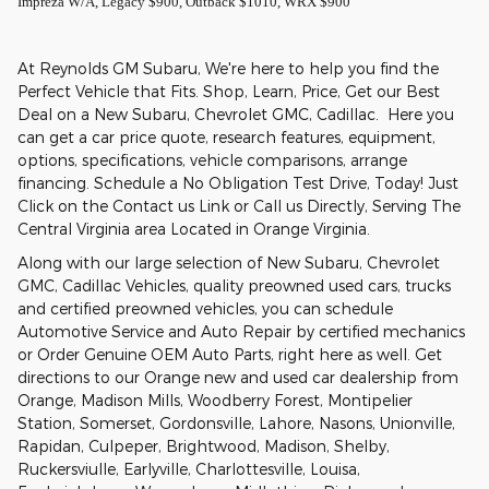
Impreza W/A, Legacy $900, Outback $1010, WRX $900
At Reynolds GM Subaru, We're here to help you find the
Perfect Vehicle that Fits. Shop, Learn, Price, Get our Best
Deal on a New Subaru, Chevrolet GMC, Cadillac. Here you
can get a car price quote, research features, equipment,
options, specifications, vehicle comparisons, arrange
financing. Schedule a No Obligation Test Drive, Today! Just
Click on the Contact us Link or Call us Directly, Serving The
Central Virginia area Located in Orange Virginia.
Along with our large selection of New Subaru, Chevrolet
GMC, Cadillac Vehicles, quality preowned used cars, trucks
and certified preowned vehicles, you can schedule
Automotive Service and Auto Repair by certified mechanics
or Order Genuine OEM Auto Parts, right here as well. Get
directions to our Orange new and used car dealership from
Orange, Madison Mills, Woodberry Forest, Montipelier
Station, Somerset, Gordonsville, Lahore, Nasons, Unionville,
Rapidan, Culpeper, Brightwood, Madison, Shelby,
Ruckersviulle, Earlyville, Charlottesville, Louisa,