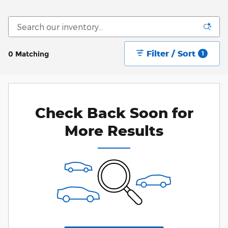
Filter / Sort
0 Matching
1
Check Back Soon for
More Results