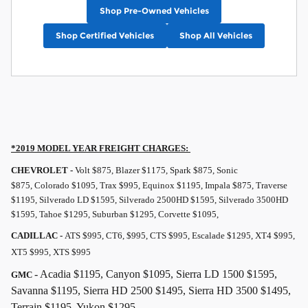
Shop Pre-Owned Vehicles
Shop Certified Vehicles
Shop All Vehicles
*2019 MODEL YEAR
FREIGHT
CHARGES:
CHEVROLET -
Volt $875, Blazer $1175, Spark $875, Sonic
$875, Colorado $1095, Trax $995, Equinox $1195, Impala $875, Traverse
$1195, Silverado LD $1595, Silverado 2500HD $1595, Silverado 3500HD
$1595, Tahoe $1295, Suburban $1295, Corvette $1095,
CADILLAC -
ATS $995, CT6, $995, CTS $995, Escalade $1295, XT4 $995,
XT5 $995, XTS $995
- Acadia $1195, Canyon $1095, Sierra LD 1500 $1595,
GMC
Savanna $1195, Sierra HD 2500 $1495, Sierra HD 3500 $1495,
Terrain $1195, Yukon $1295