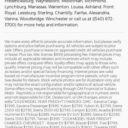
Fredericksburg, Waynesboro, Midlothian, Richmond,
Lynchburg, Manassas, Warrenton, Louisa, Ashland, Front
Royal, Leesburg, Sterling, Chantilly, Fairfax, Alexandria,
Vienna, Woodbridge, Winchester or call us at ((540) 672-
3700) for more help and information.
We make every effort to provide accurate information, but please verify
options and price before purchasing. All vehicles are subject to prior
sale. Offers, purchase or lease on approved credit. All vehicles purchase
or lease: Plus tax, title, license, $899 processing fee. Internet prices may
include all applicable rebates and incentives which may include:
private offers, conquest offers, loyalty offers, may apply to those who
qualify. Internet pricing may not be compatible with other offers such
as leases and/or special factory financing. Internet prices are valid
based on manufacturer incentive program time periods, which vary.
See dealer for details. Stock vehicle photos are for illustration only and
may not be the exact configuration and/or options of actual vehicle.
Some offers may require financing through GM Financial or Subaru
Motor . Reynolds is not responsible for typographical or numeric errors
and not responsible for CDK, Dealer.com, or GM changes, errors or
edits.*2026 MODEL YEAR FREIGHT CHARGES: GMC - Savana Cargo
$1995, Savana Passenger $1995, Yukon $2795, Yukon XL $2795, Sierra
2500 HD $2795, Sierra 3500 HD $2795, Canyon $2095, Acadia $1995,
Hummer EV Pickup $2695, Hummer EV SUV $2695, Sierra EV $2595,
Sierra 1500 $2795, Terrain $1995. *2026 MODEL YEAR FREIGHT
CHARGES: CHEVROLET - Blazer EV $1795, Blazer $1995, Trax $1795,
Trailblazer $1795, Equinox $1995, Equinox EV $1800, Traverse 1995,