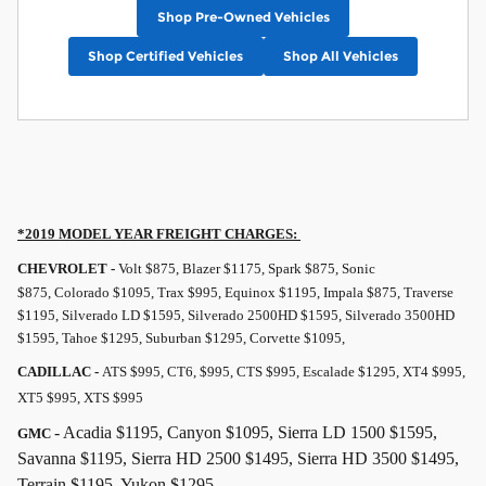
Shop Pre-Owned Vehicles
Shop Certified Vehicles
Shop All Vehicles
*2019 MODEL YEAR
FREIGHT
CHARGES:
CHEVROLET -
Volt $875, Blazer $1175, Spark $875, Sonic
$875, Colorado $1095, Trax $995, Equinox $1195, Impala $875, Traverse
$1195, Silverado LD $1595, Silverado 2500HD $1595, Silverado 3500HD
$1595, Tahoe $1295, Suburban $1295, Corvette $1095,
CADILLAC -
ATS $995, CT6, $995, CTS $995, Escalade $1295, XT4 $995,
XT5 $995, XTS $995
- Acadia $1195, Canyon $1095, Sierra LD 1500 $1595,
GMC
Savanna $1195, Sierra HD 2500 $1495, Sierra HD 3500 $1495,
Terrain $1195, Yukon $1295