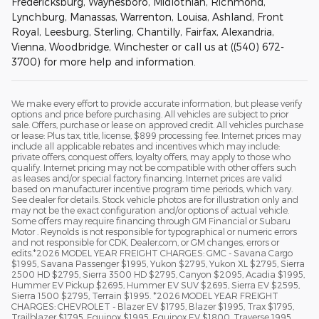
Fredericksburg, Waynesboro, Midlothian, Richmond,
Lynchburg, Manassas, Warrenton, Louisa, Ashland, Front
Royal, Leesburg, Sterling, Chantilly, Fairfax, Alexandria,
Vienna, Woodbridge, Winchester or call us at ((540) 672-
3700) for more help and information.
We make every effort to provide accurate information, but please verify
options and price before purchasing. All vehicles are subject to prior
sale. Offers, purchase or lease on approved credit. All vehicles purchase
or lease: Plus tax, title, license, $899 processing fee. Internet prices may
include all applicable rebates and incentives which may include:
private offers, conquest offers, loyalty offers, may apply to those who
qualify. Internet pricing may not be compatible with other offers such
as leases and/or special factory financing. Internet prices are valid
based on manufacturer incentive program time periods, which vary.
See dealer for details. Stock vehicle photos are for illustration only and
may not be the exact configuration and/or options of actual vehicle.
Some offers may require financing through GM Financial or Subaru
Motor . Reynolds is not responsible for typographical or numeric errors
and not responsible for CDK, Dealer.com, or GM changes, errors or
edits.*2026 MODEL YEAR FREIGHT CHARGES: GMC - Savana Cargo
$1995, Savana Passenger $1995, Yukon $2795, Yukon XL $2795, Sierra
2500 HD $2795, Sierra 3500 HD $2795, Canyon $2095, Acadia $1995,
Hummer EV Pickup $2695, Hummer EV SUV $2695, Sierra EV $2595,
Sierra 1500 $2795, Terrain $1995. *2026 MODEL YEAR FREIGHT
CHARGES: CHEVROLET - Blazer EV $1795, Blazer $1995, Trax $1795,
Trailblazer $1795, Equinox $1995, Equinox EV $1800, Traverse 1995,