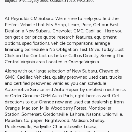
Impreza W/A, Legacy $900, Outback $1010, WRX $900
At Reynolds GM Subaru, We're here to help you find the
Perfect Vehicle that Fits. Shop, Learn, Price, Get our Best
Deal on a New Subaru, Chevrolet GMC, Cadillac. Here you
can get a car price quote, research features, equipment,
options, specifications, vehicle comparisons, arrange
financing. Schedule a No Obligation Test Drive, Today! Just
Click on the Contact us Link or Call us Directly, Serving The
Central Virginia area Located in Orange Virginia.
Along with our large selection of New Subaru, Chevrolet
GMC, Cadillac Vehicles, quality preowned used cars, trucks
and certified preowned vehicles, you can schedule
Automotive Service and Auto Repair by certified mechanics
or Order Genuine OEM Auto Parts, right here as well. Get
directions to our Orange new and used car dealership from
Orange, Madison Mills, Woodberry Forest, Montipelier
Station, Somerset, Gordonsville, Lahore, Nasons, Unionville,
Rapidan, Culpeper, Brightwood, Madison, Shelby,
Ruckersviulle, Earlyville, Charlottesville, Louisa,