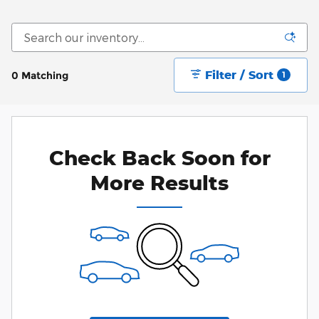
Filter / Sort
0 Matching
1
Check Back Soon for
More Results