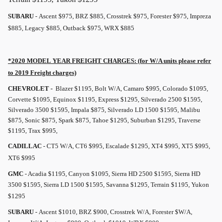
SUBARU
- Ascent $975, BRZ $885, Crosstrek $975, Forester $975, Impreza
$885, Legacy $885, Outback $975, WRX $885
*2020 MODEL YEAR
FREIGHT
CHARGES: (for W/A units please refer
to 2019
Freight
charges)
CHEVROLET -
Blazer $1195, Bolt W/A, Camaro $995, Colorado $1095,
Corvette $1095, Equinox $1195, Express $1295, Silverado 2500 $1595,
Silverado 3500 $1595, Impala $875, Silverado LD 1500 $1595, Malibu
$875, Sonic $875, Spark $875, Tahoe $1295, Suburban $1295, Traverse
$1195, Trax $995,
CADILLAC
- CT5 W/A, CT6 $995, Escalade $1295, XT4 $995, XT5 $995,
XT6 $995
GMC
- Acadia $1195, Canyon $1095, Sierra HD 2500 $1595, Sierra HD
3500 $1595, Sierra LD 1500 $1595, Savanna $1295, Terrain $1195, Yukon
$1295
SUBARU
- Ascent $1010, BRZ $900, Crosstrek W/A, Forester $W/A,