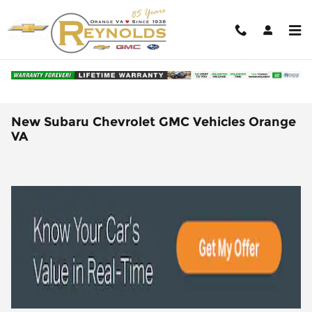
Skip to main content
New Subaru Chevrolet GMC Vehicles Orange
VA